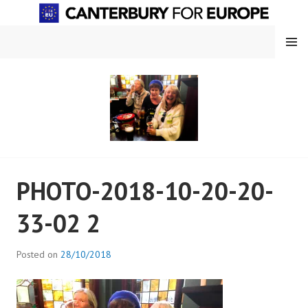
Skip
to
content
MENU
CANTERBURY FOR EUROPE
PHOTO-2018-10-20-20-
33-02 2
Posted on
28/10/2018
b
y
a
d